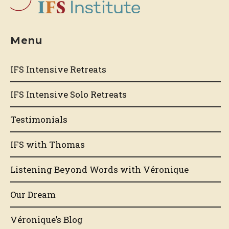
Menu
IFS Intensive Retreats
IFS Intensive Solo Retreats
Testimonials
IFS with Thomas
Listening Beyond Words with Véronique
Our Dream
Véronique’s Blog