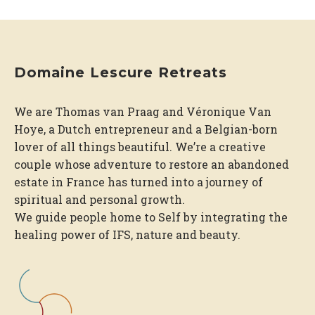
Domaine Lescure Retreats
We are Thomas van Praag and Véronique Van
Hoye, a Dutch entrepreneur and a Belgian-born
lover of all things beautiful. We’re a creative
couple whose adventure to restore an abandoned
estate in France has turned into a journey of
spiritual and personal growth.
We guide people home to Self by integrating the
healing power of IFS, nature and beauty.