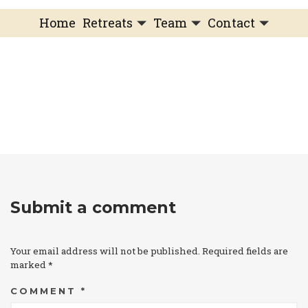
Home
Retreats
Team
Contact
IFS Intensive
IFS with Thomas
Get in Touch
IFS Intensive Solo
Listening Beyond Word
Schedule a fre
Testimonials
Our Dream
IFS News and 
FAQ
A Natural Connection
Subscribe
A Sense Of Beauty
Veronique’s blog
Submit a comment
Your email address will not be published.
Required fields are
marked
*
COMMENT
*