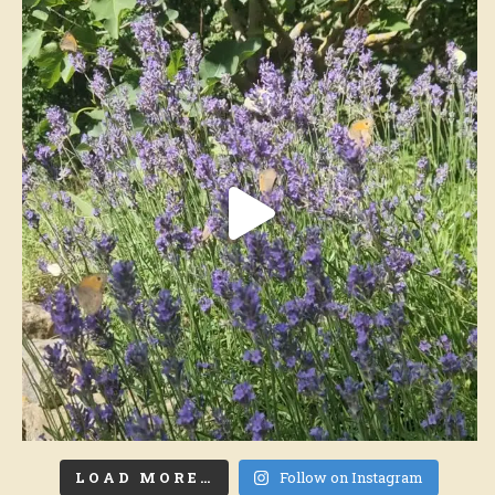
LOAD MORE…
Follow on Instagram