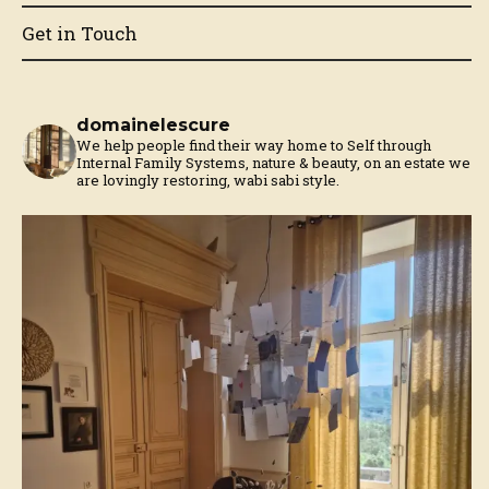
Get in Touch
domainelescure
We help people find their way home to Self through
Internal Family Systems, nature & beauty, on an estate we
are lovingly restoring, wabi sabi style.