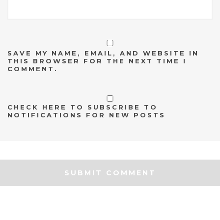
SAVE MY NAME, EMAIL, AND WEBSITE IN
THIS BROWSER FOR THE NEXT TIME I
COMMENT.
CHECK HERE TO SUBSCRIBE TO
NOTIFICATIONS FOR NEW POSTS