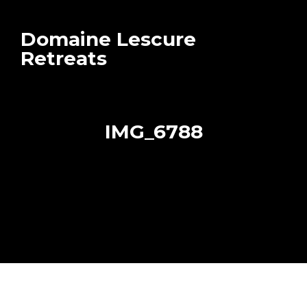
Domaine Lescure
Retreats
IMG_6788