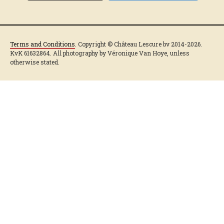
Terms and Conditions
. Copyright © Château Lescure bv 2014-2026.
KvK 61632864. All photography by Véronique Van Hoye, unless
otherwise stated.