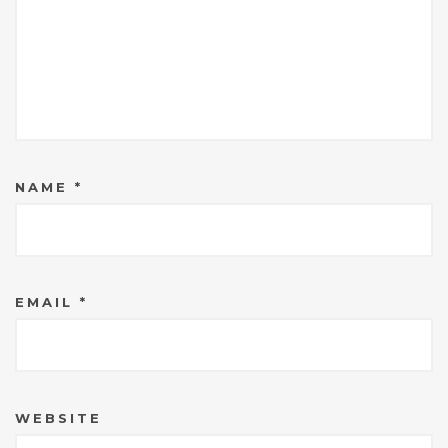
NAME
*
EMAIL
*
WEBSITE