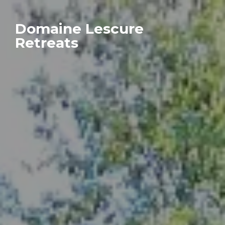
Domaine Lescure
Retreats