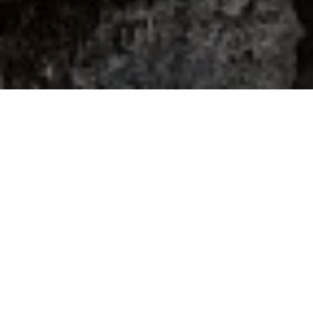
Home
Retreats
Team
Contact
IFS Intensive
IFS with Thomas
Get in Touch
IFS Intensive Solo
Listening Beyond Word
Schedule a fre
Testimonials
Our Dream
IFS News and 
FAQ
A Natural Connection
Subscribe
A Sense Of Beauty