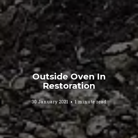
Outside Oven In
Restoration
30 January 2021
1 minute read