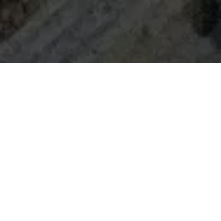
Home
Retreats
Team
Contact
IFS Intensive
IFS with Thomas
Get in Touch
IFS Intensive Solo
Listening Beyond Word
Schedule a fre
Testimonials
Our Dream
IFS News and 
FAQ
A Natural Connection
Subscribe
A Sense Of Beauty