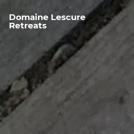
Domaine Lescure
Retreats