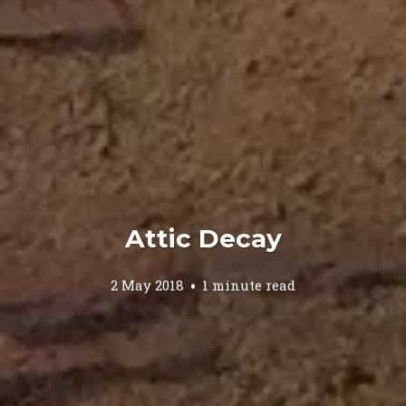
Attic Decay
2 May 2018
1 minute read