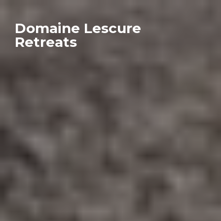
Domaine Lescure
Retreats