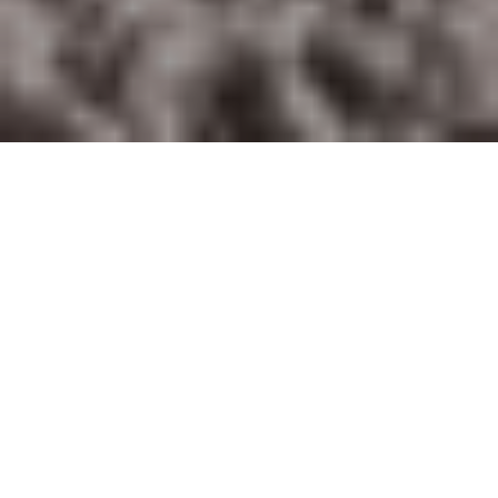
Home
Retreats
Team
Contact
IFS Intensive
IFS with Thomas
Get in Touch
IFS Intensive Solo
Listening Beyond Word
Schedule a fre
Testimonials
Our Dream
IFS News and 
FAQ
A Natural Connection
Subscribe
A Sense Of Beauty