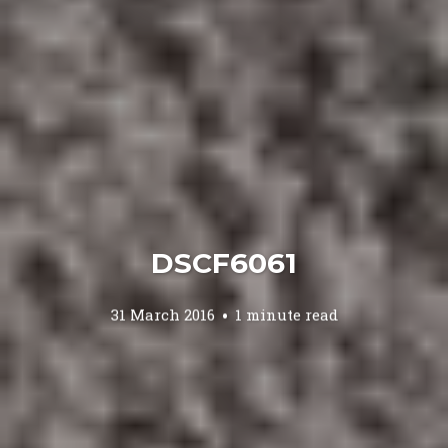
DSCF6061
31 March 2016
1 minute read