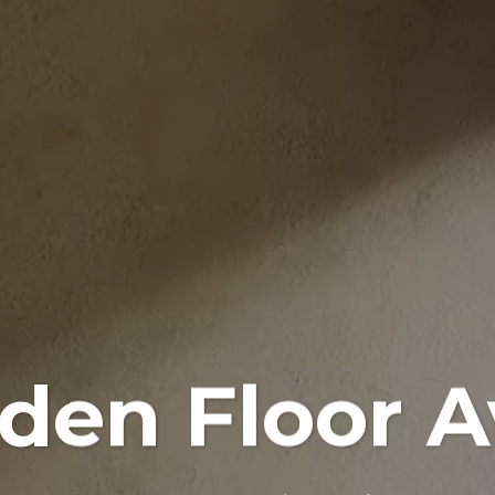
en Floor A