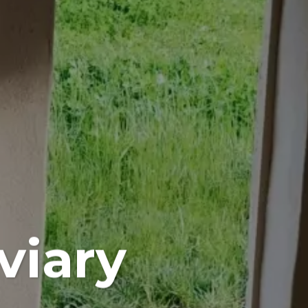
viary