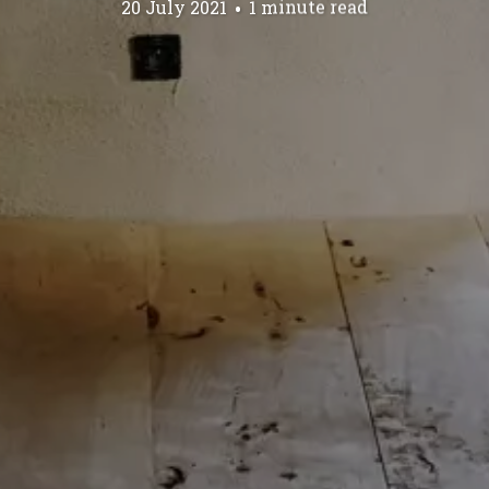
20 July 2021
1 minute read