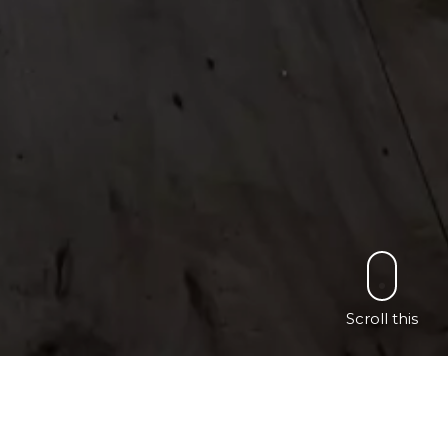
Scroll this