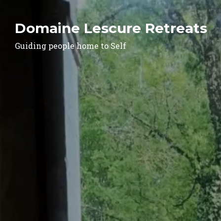
Domaine Lescure Retreats
Guiding people home to Self