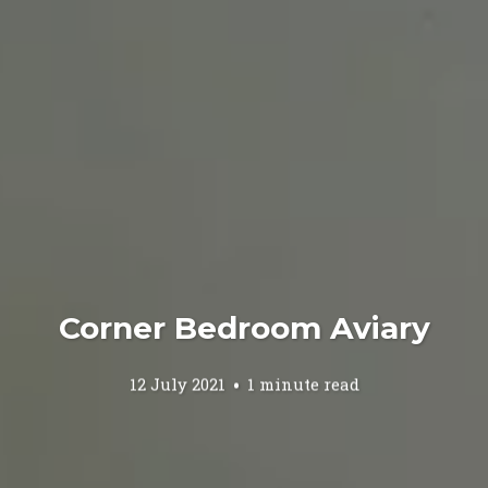
Corner Bedroom Aviary
12 July 2021
1 minute read