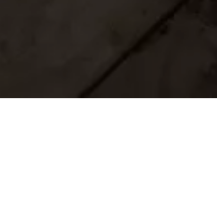
Home
Retreats
Team
Contact
IFS Intensive
IFS with Thomas
Get in Touch
IFS Intensive Solo
Listening Beyond Word
Schedule a fre
Testimonials
Our Dream
IFS News and 