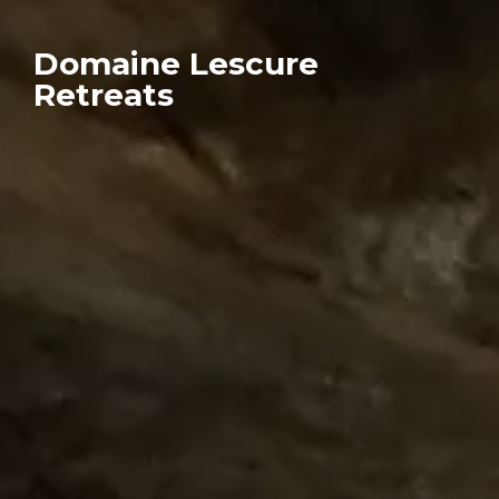
Domaine Lescure
Retreats