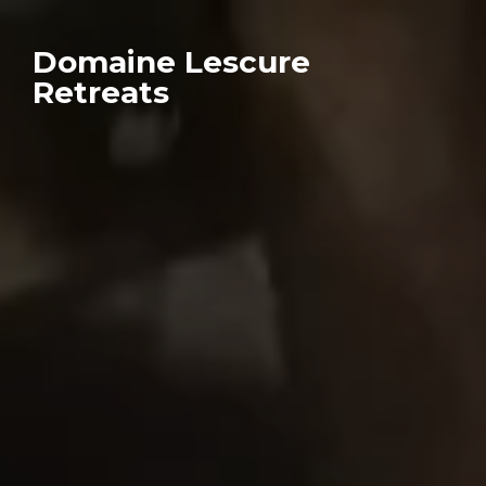
Domaine Lescure
Retreats