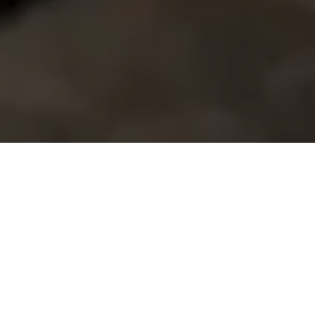
Home
Retreats
Team
Contact
IFS Intensive
IFS with Thomas
Get in Touch
IFS Intensive Solo
Listening Beyond Word
Schedule a fre
Testimonials
Our Dream
IFS News and 