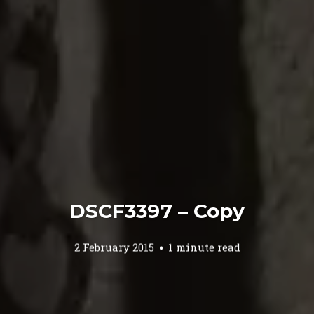
DSCF3397 – Copy
2 February 2015
1 minute read