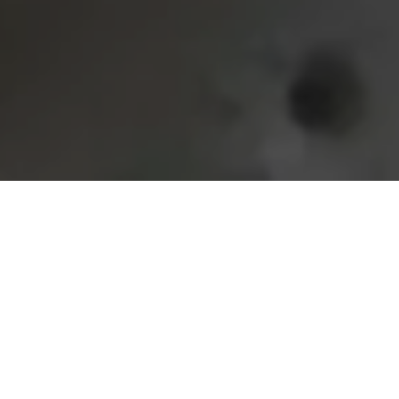
Home
Retreats
Team
Contact
IFS Intensive
IFS with Thomas
Get in Touch
IFS Intensive Solo
Listening Beyond Word
Schedule a fre
Testimonials
Our Dream
IFS News and 