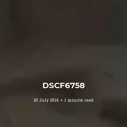
DSCF6758
20 July 2016
1 minute read