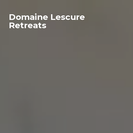
Domaine Lescure
Retreats