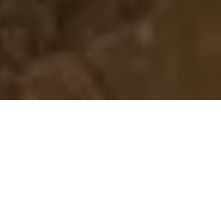
Home
Retreats
Team
Contact
IFS Intensive
IFS with Thomas
Get in Touch
IFS Intensive Solo
Listening Beyond Word
Schedule a fre
Testimonials
Our Dream
IFS News and 