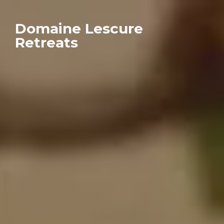
Domaine Lescure
Retreats