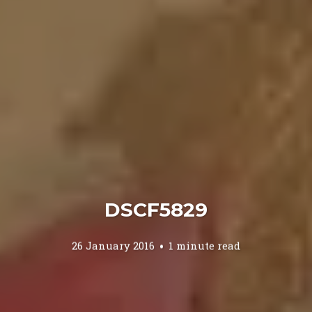
DSCF5829
26 January 2016
1 minute read