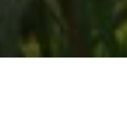
Home
Retreats
Team
Contact
IFS Intensive
IFS with Thomas
Get in Touch
IFS Intensive Solo
Listening Beyond Word
Schedule a fre
Testimonials
Our Dream
IFS News and 