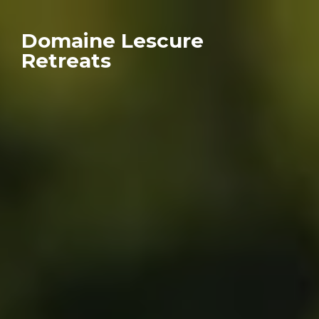
Domaine Lescure
Retreats