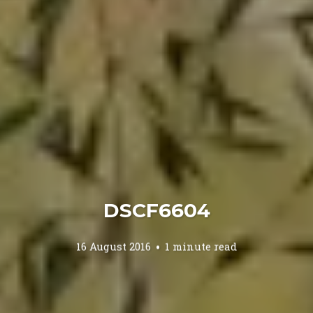
DSCF6604
16 August 2016
1 minute read