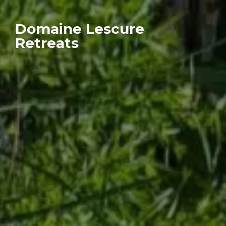
Domaine Lescure
Retreats