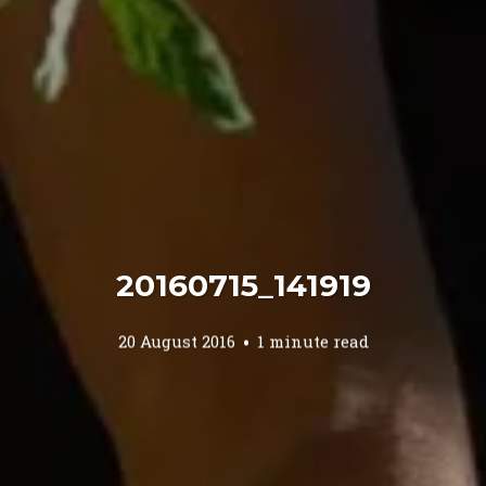
20160715_141919
20 August 2016
1 minute read