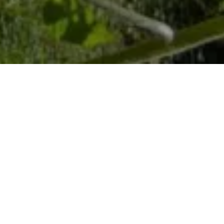
Home
Retreats
Team
Contact
IFS Intensive
IFS with Thomas
Get in Touch
IFS Intensive Solo
Listening Beyond Word
Schedule a fre
Testimonials
Our Dream
IFS News and 
FAQ
A Natural Connection
Subscribe
A Sense Of Beauty