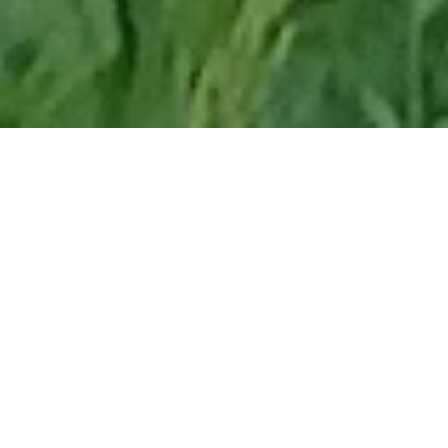
Home
Retreats
Team
Contact
IFS Intensive
IFS with Thomas
Get in Touch
IFS Intensive Solo
Listening Beyond Word
Schedule a fre
Testimonials
Our Dream
IFS News and 
FAQ
A Natural Connection
Subscribe
A Sense Of Beauty