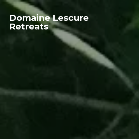
Domaine Lescure
Retreats