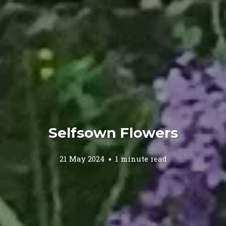
Selfsown Flowers
21 May 2024
1 minute read