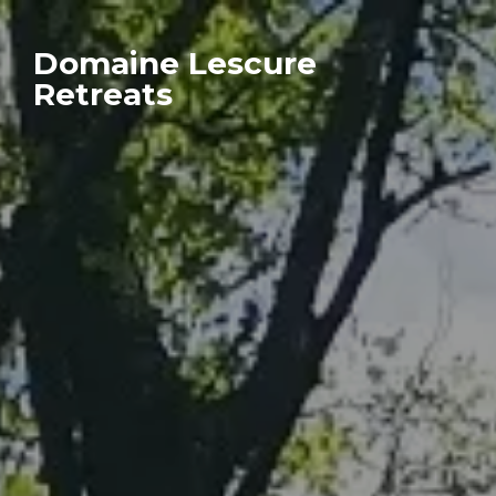
Domaine Lescure
Retreats