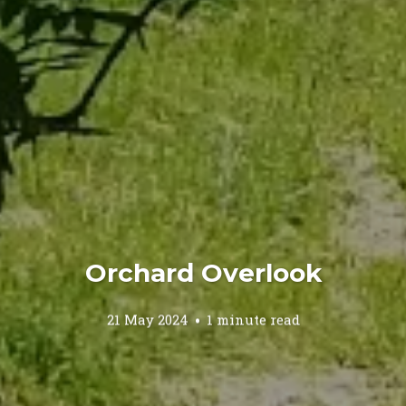
Orchard Overlook
21 May 2024
1 minute read