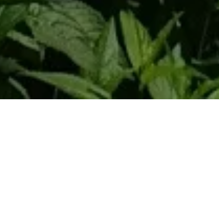
Home
Retreats
Team
Contact
IFS Intensive
IFS with Thomas
Get in Touch
IFS Intensive Solo
Listening Beyond Word
Schedule a fre
Testimonials
Our Dream
IFS News and 