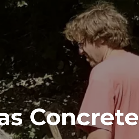
s Concrete