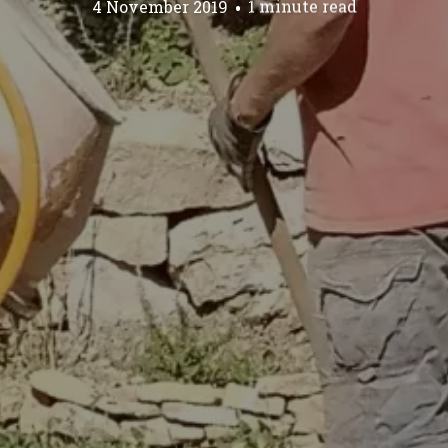
4 November 2019
1 minute read