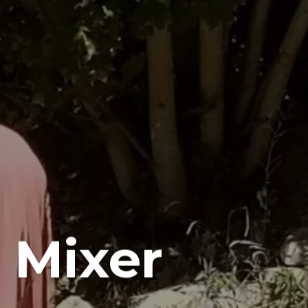
 Mixer