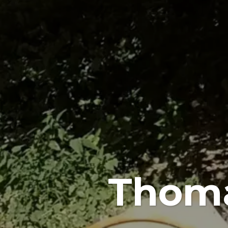
Thoma