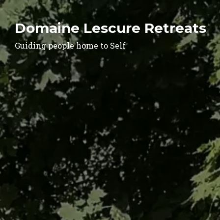
Domaine Lescure Retreats
Guiding people home to Self