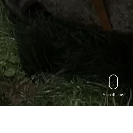
Scroll this