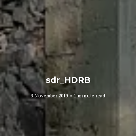
sdr_HDRB
3 November 2019
1 minute read