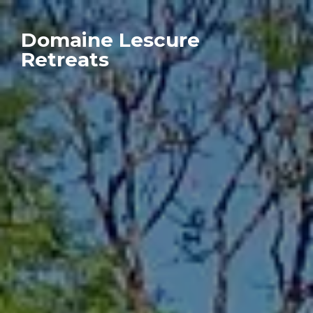
Domaine Lescure
Retreats