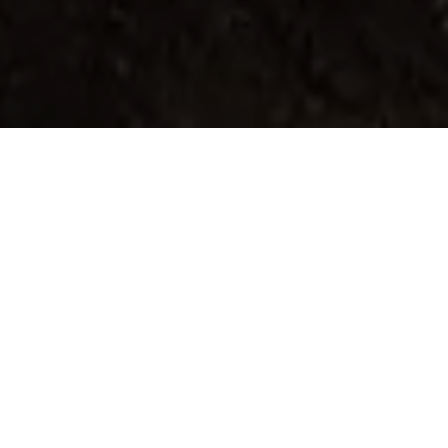
Home
Retreats
Team
Contact
IFS Intensive
IFS with Thomas
Get in Touch
IFS Intensive Solo
Listening Beyond Word
Schedule a fre
Testimonials
Our Dream
IFS News and 
FAQ
A Natural Connection
Subscribe
A Sense Of Beauty