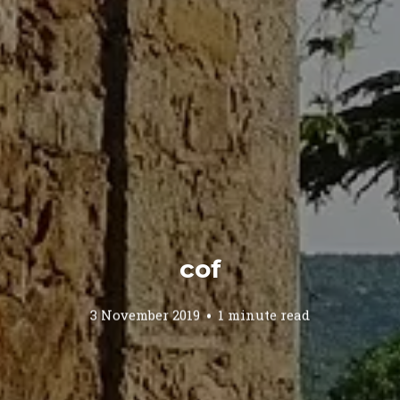
cof
3 November 2019
1 minute read