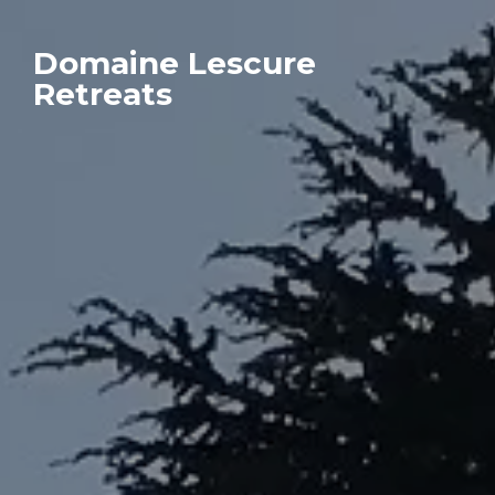
Domaine Lescure
Retreats