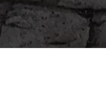
Home
Retreats
Team
Contact
IFS Intensive
IFS with Thomas
Get in Touch
IFS Intensive Solo
Listening Beyond Word
Schedule a fre
Testimonials
Our Dream
IFS News and 