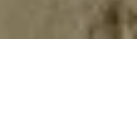
Home
Retreats
Team
Contact
IFS Intensive
IFS with Thomas
Get in Touch
IFS Intensive Solo
Listening Beyond Word
Schedule a fre
Testimonials
Our Dream
IFS News and 
FAQ
A Natural Connection
Subscribe
A Sense Of Beauty