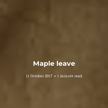
Maple leave
11 October 2017
1 minute read