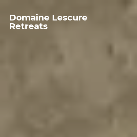
Domaine Lescure
Retreats