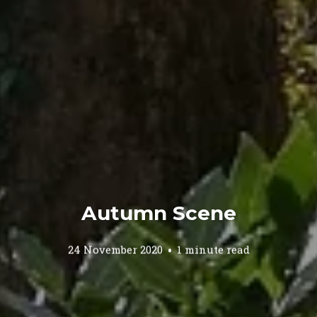
Autumn Scene
24 November 2020
1 minute read