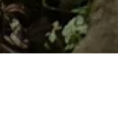
Home
Retreats
Team
Contact
IFS Intensive
IFS with Thomas
Get in Touch
IFS Intensive Solo
Listening Beyond Word
Schedule a fre
Testimonials
Our Dream
IFS News and 