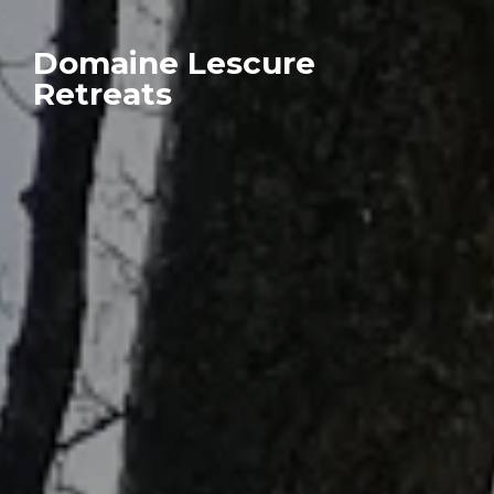
Domaine Lescure
Retreats