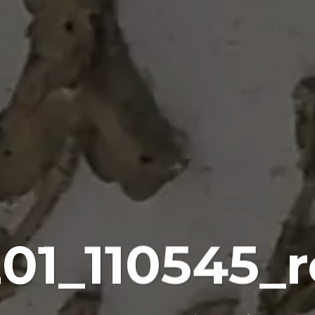
201_110545_r