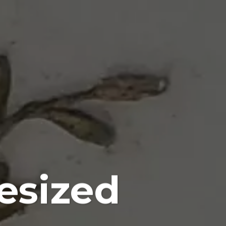
esized