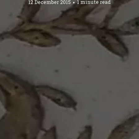
12 December 2015
1 minute read