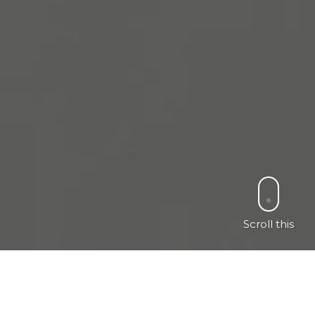
Scroll this