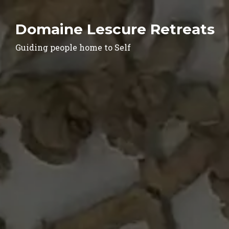
Domaine Lescure Retreats
Guiding people home to Self