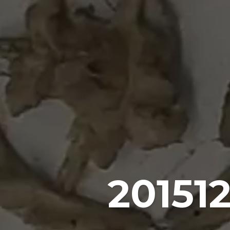
20151