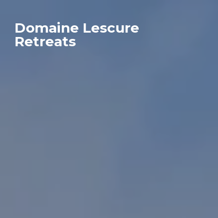
Domaine Lescure
Retreats