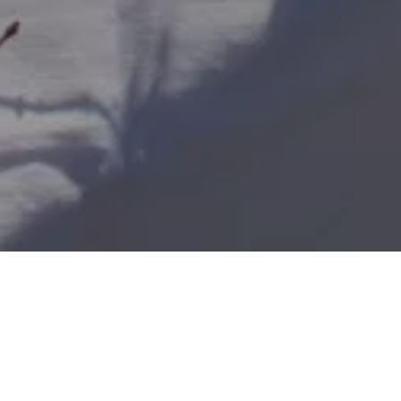
Home
Retreats
Team
Contact
IFS Intensive
IFS with Thomas
Get in Tou