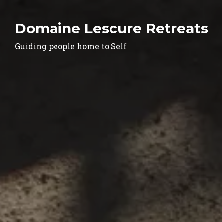
Domaine Lescure Retreats
Guiding people home to Self