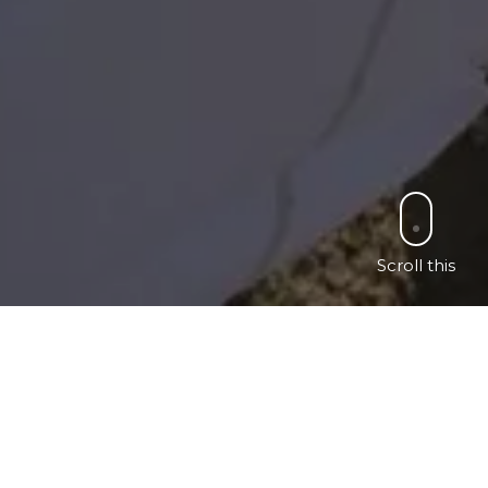
Scroll this
ch