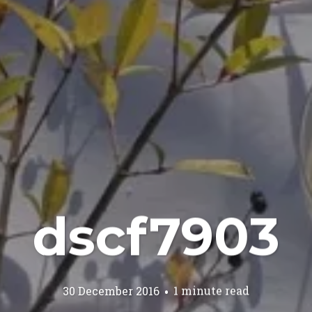
dscf7903
30 December 2016
1 minute read