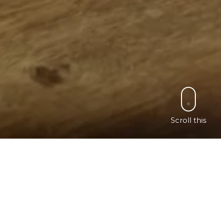
Scroll this
ch