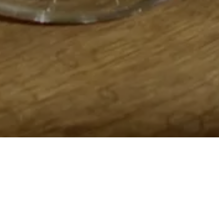
Home
Retreats
Team
Contact
IFS Intensive
IFS with Thomas
Get in Tou