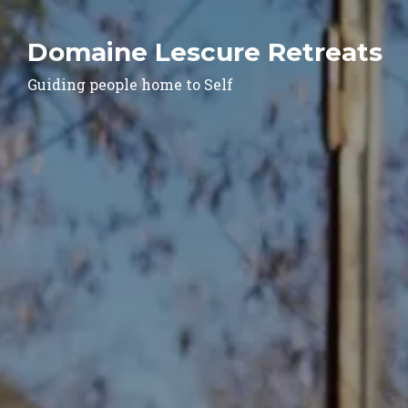
Domaine Lescure Retreats
Guiding people home to Self