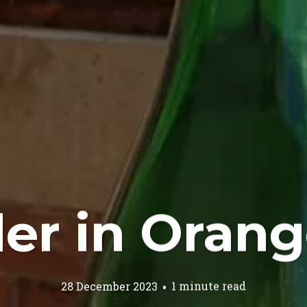
der in Orang
28 December 2023
1 minute read