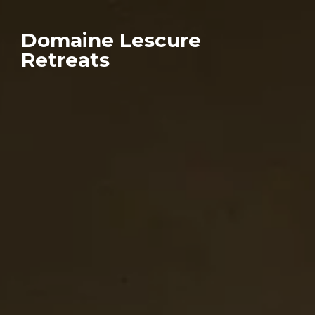
Domaine Lescure
Retreats