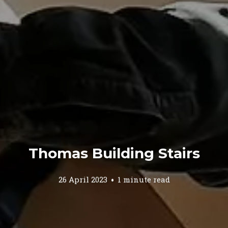
Thomas Building Stairs
26 April 2023
1 minute read