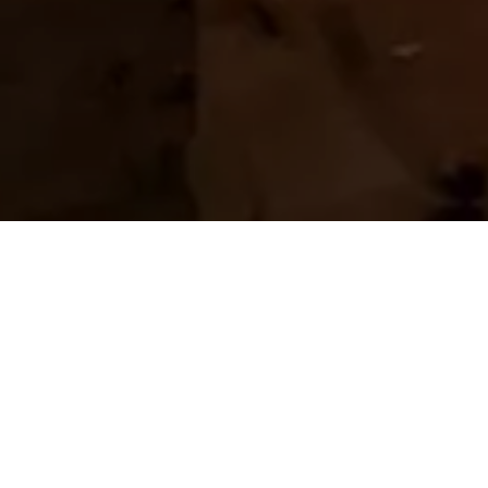
Home
Retreats
Team
Contact
IFS Intensive
IFS with Thomas
Get in Touch
IFS Intensive Solo
Listening Beyond Word
Schedule a fre
Testimonials
Our Dream
IFS News and 